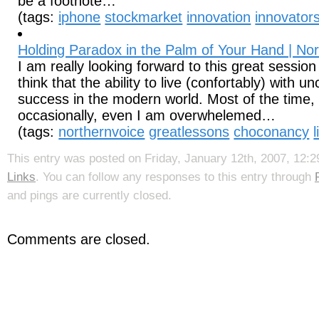
be a footnote…
(tags:
iphone
stockmarket
innovation
innovator
Holding Paradox in the Palm of Your Hand | No
I am really looking forward to this great session
think that the ability to live (confortably) with un
success in the modern world. Most of the time, 
occasionally, even I am overwhelemed…
(tags:
northernvoice
greatlessons
choconancy
This entry was posted on Friday, January 12th, 2007, 12:29
Links
. You can follow any responses to this entry through
and pings are currently closed.
Comments are closed.