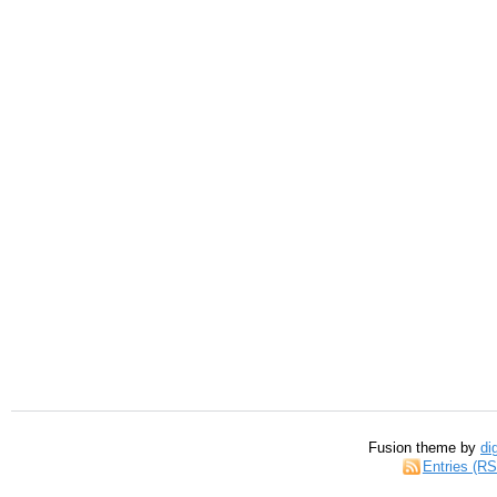
Fusion theme by
di
Entries (R