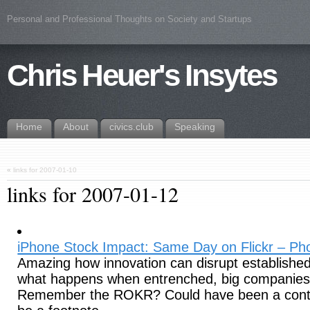
Personal and Professional Thoughts on Society and Startups
Chris Heuer's Insytes
Home
About
civics.club
Speaking
«
links for 2007-01-10
links for 2007-01-12
iPhone Stock Impact: Same Day on Flickr – Pho
Amazing how innovation can disrupt established
what happens when entrenched, big companies p
Remember the ROKR? Could have been a conten