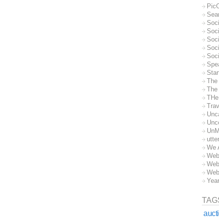
Pic
Sea
Soc
Soci
Soci
Soc
Soc
Spe
Sta
The
The 
THe
Trav
Unc
Unc
UnM
utte
We 
Web
Web
Web
Yea
TAG
auct