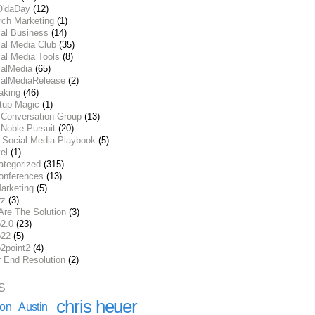
O'daDay
(12)
rch Marketing
(1)
ial Business
(14)
al Media Club
(35)
al Media Tools
(8)
ialMedia
(65)
ialMediaRelease
(2)
aking
(46)
rtup Magic
(1)
 Conversation Group
(13)
Noble Pursuit
(20)
 Social Media Playbook
(5)
el
(1)
ategorized
(315)
onferences
(13)
arketing
(5)
rz
(3)
Are The Solution
(3)
2.0
(23)
22
(5)
2point2
(4)
r End Resolution
(2)
S
chris heuer
ion
Austin