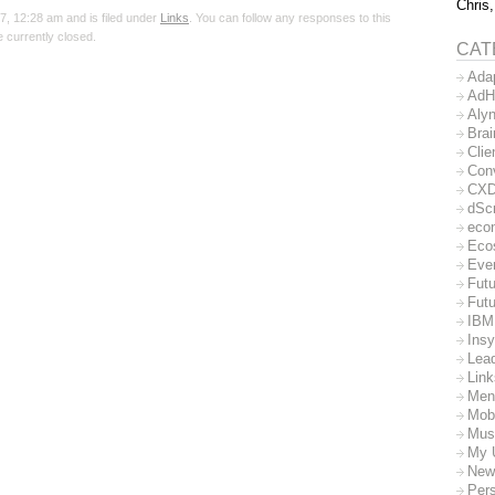
Chris,
, 12:28 am and is filed under
Links
. You can follow any responses to this
 currently closed.
CAT
Ada
AdH
Aly
Bra
Clie
Con
CX
dSc
eco
Eco
Eve
Futu
Futu
IBM
Insy
Lea
Lin
Men
Mob
Mus
My 
New
Per