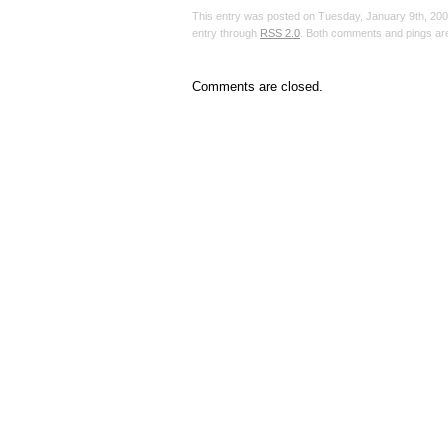
This entry was posted on Tuesday, January 9th, 2007
entry through
RSS 2.0
. Both comments and pings are
Comments are closed.