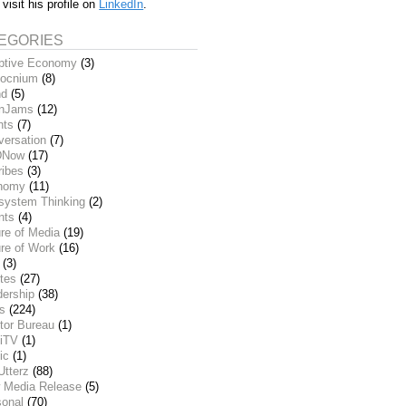
 visit his profile on
LinkedIn
.
EGORIES
ptive Economy
(3)
ocnium
(8)
nd
(5)
inJams
(12)
nts
(7)
versation
(7)
DNow
(17)
ribes
(3)
nomy
(11)
system Thinking
(2)
nts
(4)
re of Media
(19)
re of Work
(16)
(3)
tes
(27)
dership
(38)
ks
(224)
tor Bureau
(1)
iTV
(1)
ic
(1)
Utterz
(88)
 Media Release
(5)
sonal
(70)