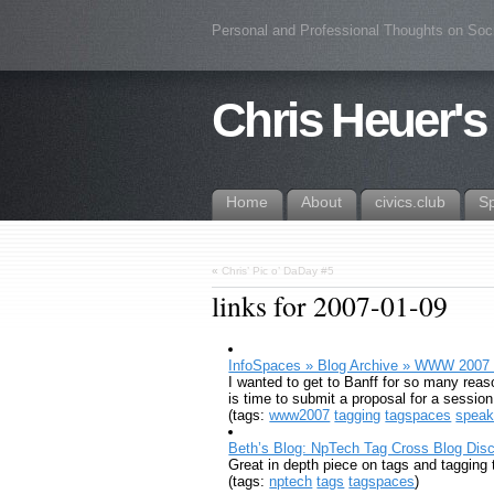
Personal and Professional Thoughts on Soc
Chris Heuer's
Home
About
civics.club
S
«
Chris’ Pic o’ DaDay #5
links for 2007-01-09
InfoSpaces » Blog Archive » WWW 2007
I wanted to get to Banff for so many reaso
is time to submit a proposal for a sessi
(tags:
www2007
tagging
tagspaces
speak
Beth’s Blog: NpTech Tag Cross Blog Discu
Great in depth piece on tags and taggin
(tags:
nptech
tags
tagspaces
)