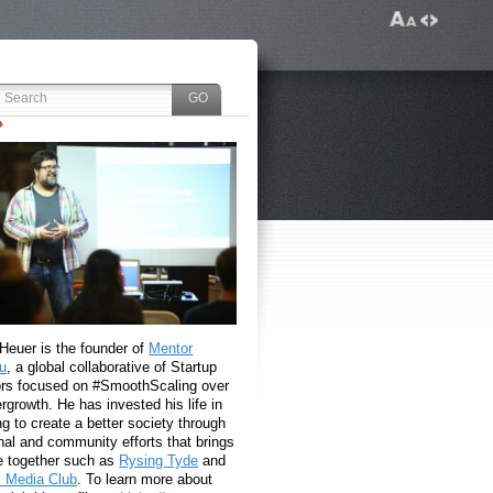
 Heuer is the founder of
Mentor
u
, a global collaborative of Startup
rs focused on #SmoothScaling over
growth. He has invested his life in
g to create a better society through
nal and community efforts that brings
e together such as
Rysing Tyde
and
l Media Club
. To learn more about