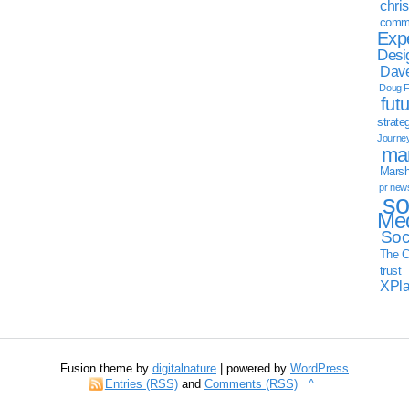
chri
commu
Exp
Desi
Dave
Doug F
fut
strate
Journe
mar
Marsha
pr new
so
Med
Soc
The C
trust
XPl
Fusion theme by
digitalnature
| powered by
WordPress
Entries (RSS)
and
Comments (RSS)
^