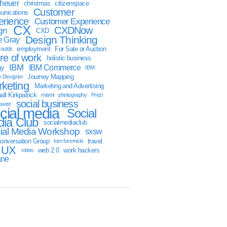
sheuer
christmas
citizenspace
Customer
nications
erience
Customer Experience
CX
CXDNow
gn
CXD
Design Thinking
 Gray
employment
For Sale or Auction
oulds
ure of work
holistic business
IBM
IBM Commerce
gy
IBM
Journey Mapping
y Designer
keting
Marketing and Advertising
ll Kirkpatrick
miami
photography
Prezi
social business
swire
cial media
Social
ia Club
socialmediaclub
ial Media Workshop
sxsw
onversation Group
travel
tom foremski
UX
web 2.0
work hackers
video
ane