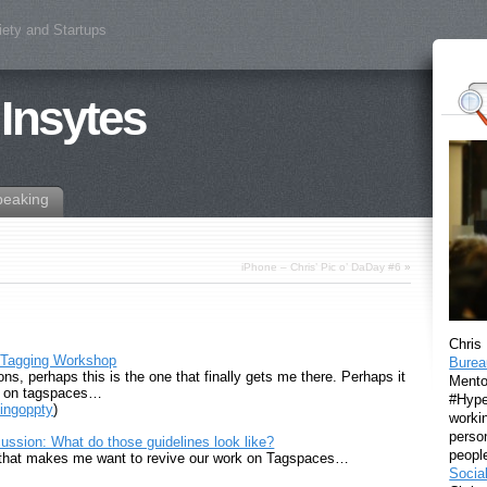
iety and Startups
 Insytes
peaking
iPhone – Chris’ Pic o’ DaDay #6
»
Chris
 Tagging Workshop
Burea
ns, perhaps this is the one that finally gets me there. Perhaps it
Mento
on on tagspaces…
#Hyper
ingoppty
)
workin
perso
ssion: What do those guidelines look like?
peopl
g that makes me want to revive our work on Tagspaces…
Socia