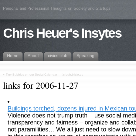
Personal and Professional Thoughts on Society and Startups
Chris Heuer's Insytes
Home
About
civics.club
Speaking
«
Tiny Bubbles on our Social Calendar – It’s bub.blicio.us
links for 2006-11-27
Buildings torched, dozens injured in Mexican t
Violence does not trump truth – use social med
transparency and fairness – organize and colla
not paramilities… We all just need to slow down