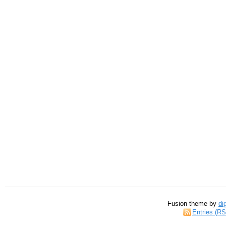
Fusion theme by
di
Entries (R