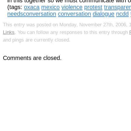
in this together so we must communicate with 
(tags:
oxaca
mexico
violence
protest
transpare
needsconversation
conversation
dialogue
ncdd
This entry was posted on Monday, November 27th, 2006, 12
Links
. You can follow any responses to this entry through
and pings are currently closed.
Comments are closed.