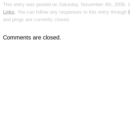
This entry was posted on Saturday, November 4th, 2006, 1
Links
. You can follow any responses to this entry through
and pings are currently closed.
Comments are closed.