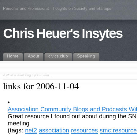
Personal and Professional Thoughts on Society and Startups
Chris Heuer's Insytes
Home
About
civics.club
Speaking
«
What a short long trip it’s been…
links for 2006-11-04
Association Community Blogs and Podcasts Wi
Great resource I found out about during the S
meeting
(tags:
net2
association
resources
smc:resource