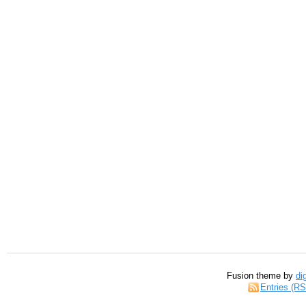
Fusion theme by
di
Entries (R