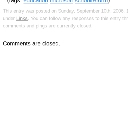
(tags:
education
microsoft
schoolreform
)
This entry was posted on Sunday, September 10th, 2006, 1
under
Links
. You can follow any responses to this entry t
comments and pings are currently closed.
Comments are closed.