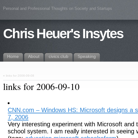
Personal and Professional Thoughts on Society and Startups
Chris Heuer's Insytes
Home
About
civics.club
Speaking
«
links for 2006-09-08
links for 2006-09-10
CNN.com – Windows HS: Microsoft designs a s
7, 2006
Very interesting experiment with Microsoft and t
school system. I am really interested in seeing