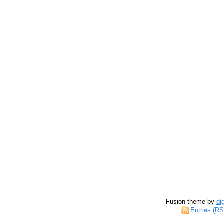
Fusion theme by
di
Entries (R