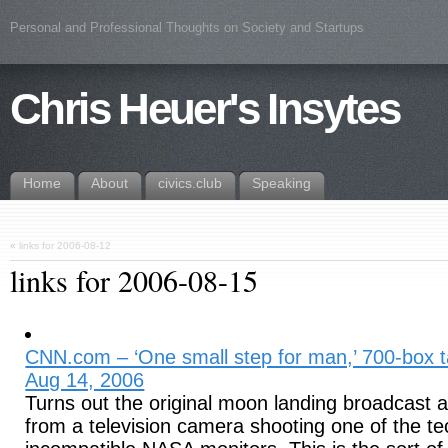
Personal and Professional Thoughts on Society and Startups
Chris Heuer's Insytes
Home
About
civics.club
Speaking
«
links for 2006-08-12
links for 2006-08-15
CNN.com – ‘One small step for man,’ 700-box t
Aug 14, 2006
Turns out the original moon landing broadcast 
from a television camera shooting one of the te