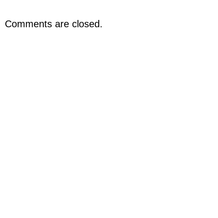
Comments are closed.