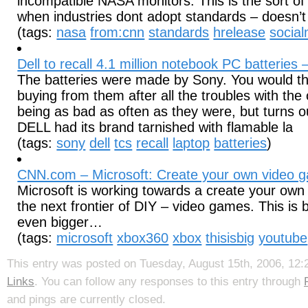
incompatible NASA monitors. This is the sort of
when industries dont adopt standards – doesn’t i
(tags:
nasa
from:cnn
standards
hrelease
socia
Dell to recall 4.1 million notebook PC batteries
The batteries were made by Sony. You would th
buying from them after all the troubles with the 
being as bad as often as they were, but turns ou
DELL had its brand tarnished with flamable la
(tags:
sony
dell
tcs
recall
laptop
batteries
)
CNN.com – Microsoft: Create your own video 
Microsoft is working towards a create your own
the next frontier of DIY – video games. This is b
even bigger…
(tags:
microsoft
xbox360
xbox
thisisbig
youtube
This entry was posted on Tuesday, August 15th, 2006, 12:2
Links
. You can follow any responses to this entry through
and pings are currently closed.