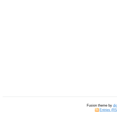
Fusion theme by
di
Entries (R