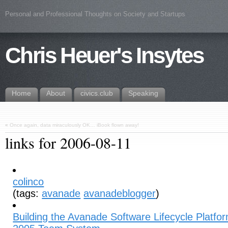
Personal and Professional Thoughts on Society and Startups
Chris Heuer's Insytes
Home
About
civics.club
Speaking
«
Once again, data miraculously OK… iBook flown away!
links for 2006-08-11
colinco
(tags:
avanade
avanadeblogger
)
Building the Avanade Software Lifecycle Platfor