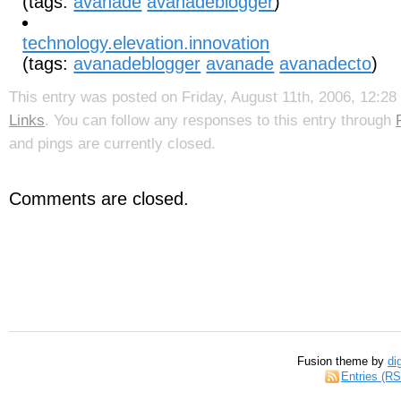
(tags:
avanade
avanadeblogger
)
technology.elevation.innovation
(tags:
avanadeblogger
avanade
avanadecto
)
This entry was posted on Friday, August 11th, 2006, 12:28 
Links
. You can follow any responses to this entry through
and pings are currently closed.
Comments are closed.
Fusion theme by
di
Entries (R