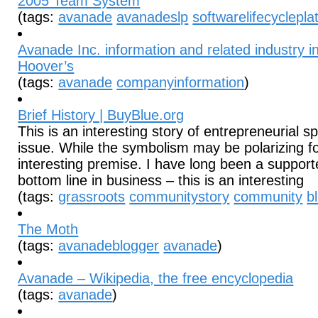
2005 Team System
(tags:
avanade
avanadeslp
softwarelifecyclepla
Avanade Inc. information and related industry i
Hoover’s
(tags:
avanade
companyinformation
)
Brief History | BuyBlue.org
This is an interesting story of entrepreneurial spi
issue. While the symbolism may be polarizing fo
interesting premise. I have long been a supporte
bottom line in business – this is an interesting
(tags:
grassroots
communitystory
community
b
The Moth
(tags:
avanadeblogger
avanade
)
Avanade – Wikipedia, the free encyclopedia
(tags:
avanade
)