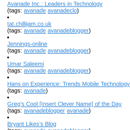
Avanade Inc.: Leaders in Technology
(tags:
avanade
avanadeclo
)
tat.chillijam.co.uk
(tags:
avanade
avanadeblogger
)
Jennings-online
(tags:
avanade
avanadeblogger
)
Umar Saleemi
(tags:
avanade
avanadeblogger
)
Hans on Experience: Trends Mobile Technology
(tags:
avanade
)
Greg’s Cool [Insert Clever Name] of the Day
(tags:
avanadeblogger
avanade
)
Bryant Likes’s Blog