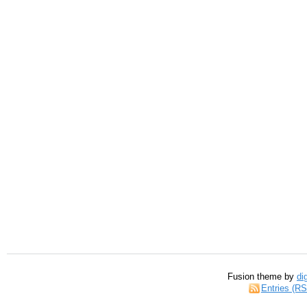
Fusion theme by
di
Entries (R