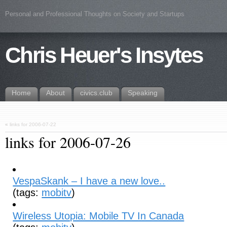
Personal and Professional Thoughts on Society and Startups
Chris Heuer's Insytes
Home
About
civics.club
Speaking
«
links for 2006-07-22
links for 2006-07-26
VespaSkank – I have a new love..
(tags:
mobitv
)
Wireless Utopia: Mobile TV In Canada