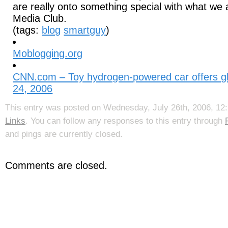
are really onto something special with what we 
Media Club.
(tags:
blog
smartguy
)
Moblogging.org
CNN.com – Toy hydrogen-powered car offers gli
24, 2006
This entry was posted on Wednesday, July 26th, 2006, 12:
Links
. You can follow any responses to this entry through
and pings are currently closed.
Comments are closed.