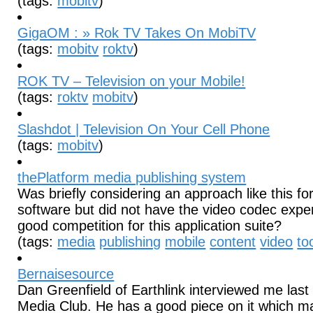
(tags:
mobitv
)
GigaOM : » Rok TV Takes On MobiTV
(tags:
mobitv
roktv
)
ROK TV – Television on your Mobile!
(tags:
roktv
mobitv
)
Slashdot | Television On Your Cell Phone
(tags:
mobitv
)
thePlatform media publishing system
Was briefly considering an approach like this f
software but did not have the video codec exper
good competition for this application suite?
(tags:
media
publishing
mobile
content
video
to
Bernaisesource
Dan Greenfield of Earthlink interviewed me last
Media Club. He has a good piece on it which m