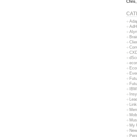
Chris,
CAT
Ada
AdH
Aly
Bra
Clie
Con
CX
dSc
eco
Eco
Eve
Futu
Futu
IBM
Insy
Lea
Lin
Men
Mob
Mus
My 
New
Per