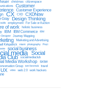
sheuer
christmas
citizenspace
Customer
nications
erience
Customer Experience
CX
CXDNow
gn
CXD
Design Thinking
 Gray
employment
For Sale or Auction
oulds
ure of work
holistic business
IBM
IBM Commerce
gy
IBM
Journey Mapping
y Designer
keting
Marketing and Advertising
ll Kirkpatrick
miami
photography
Prezi
social business
swire
cial media
Social
ia Club
socialmediaclub
ial Media Workshop
sxsw
onversation Group
travel
tom foremski
UX
web 2.0
work hackers
video
ane