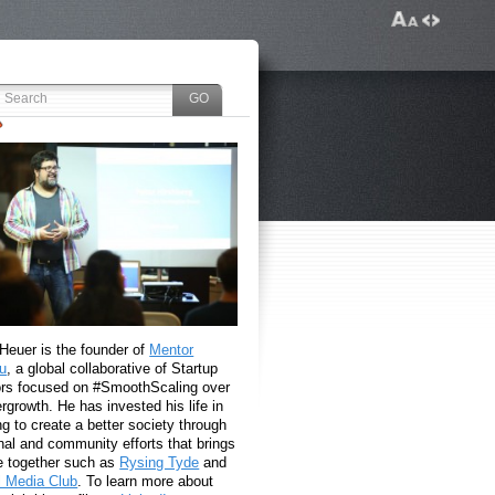
 Heuer is the founder of
Mentor
u
, a global collaborative of Startup
rs focused on #SmoothScaling over
growth. He has invested his life in
g to create a better society through
nal and community efforts that brings
e together such as
Rysing Tyde
and
l Media Club
. To learn more about