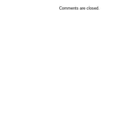
Comments are closed.