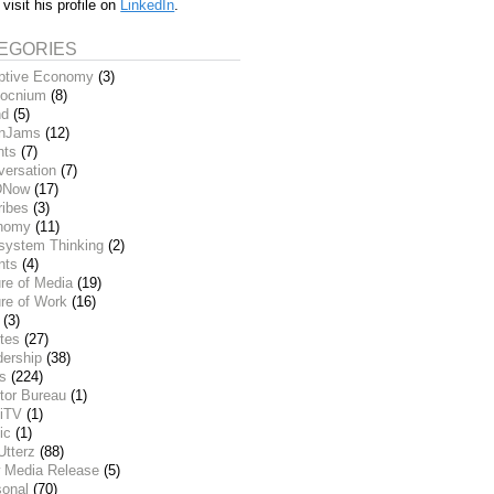
 visit his profile on
LinkedIn
.
EGORIES
ptive Economy
(3)
ocnium
(8)
nd
(5)
inJams
(12)
nts
(7)
versation
(7)
DNow
(17)
ribes
(3)
nomy
(11)
system Thinking
(2)
nts
(4)
re of Media
(19)
re of Work
(16)
(3)
tes
(27)
dership
(38)
ks
(224)
tor Bureau
(1)
iTV
(1)
ic
(1)
Utterz
(88)
 Media Release
(5)
sonal
(70)