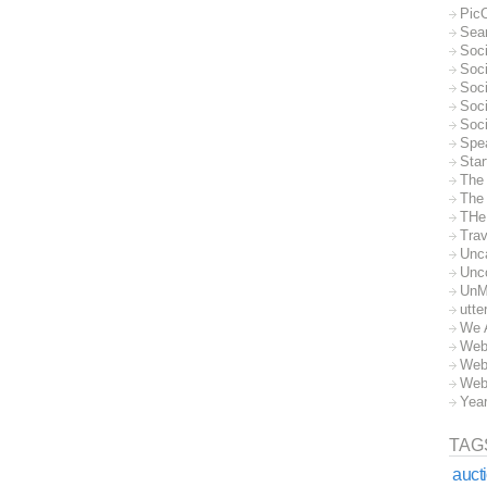
Pic
Sea
Soc
Soci
Soci
Soc
Soc
Spe
Sta
The
The 
THe
Trav
Unc
Unc
UnM
utte
We 
Web
Web
Web
Yea
TAG
auct