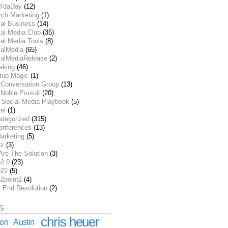
O'daDay
(12)
rch Marketing
(1)
ial Business
(14)
al Media Club
(35)
al Media Tools
(8)
ialMedia
(65)
ialMediaRelease
(2)
aking
(46)
rtup Magic
(1)
 Conversation Group
(13)
Noble Pursuit
(20)
 Social Media Playbook
(5)
el
(1)
ategorized
(315)
onferences
(13)
arketing
(5)
rz
(3)
Are The Solution
(3)
2.0
(23)
22
(5)
2point2
(4)
r End Resolution
(2)
S
chris heuer
ion
Austin