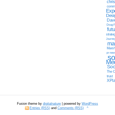
chri
commu
Exp
Desi
Dave
Doug F
fut
strate
Journe
mar
Marsha
pr new
so
Med
Soc
The C
trust
XPl
Fusion theme by
digitalnature
| powered by
WordPress
Entries (RSS)
and
Comments (RSS)
^