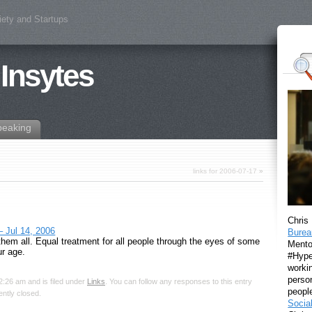
iety and Startups
 Insytes
peaking
links for 2006-07-17
»
Chris
– Jul 14, 2006
Burea
 them all. Equal treatment for all people through the eyes of some
Mento
ur age.
#Hyper
workin
perso
2:26 am and is filed under
Links
. You can follow any responses to this entry
peopl
ntly closed.
Socia