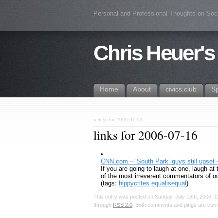
Personal and Professional Thoughts on Soc
Chris Heuer's
Home
About
civics.club
S
«
links for 2006-07-13
links for 2006-07-16
CNN.com – ‘South Park’ guys still upset 
If you are going to laugh at one, laugh at
of the most irreverent commentators of o
(tags:
hippycrites
equalisequal
)
This entry was posted on Sunday, July 16th, 2006, 1
through
RSS 2.0
. Both comments and pings are curre