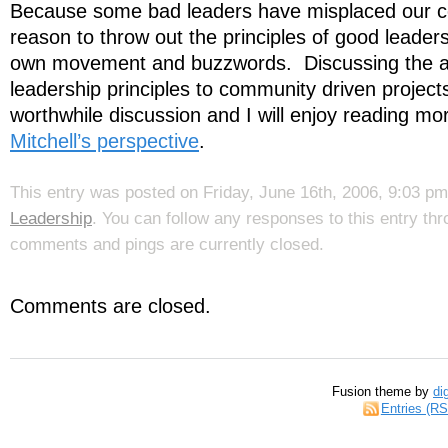
Because some bad leaders have misplaced our coll
reason to throw out the principles of good leader
own movement and buzzwords. Discussing the app
leadership principles to community driven project
worthwhile discussion and I will enjoy reading mo
Mitchell’s perspective
.
This entry was posted on Friday, June 16th, 2006, 9:03 pm 
Leadership
. You can follow any responses to this entry th
comments and pings are currently closed.
Comments are closed.
Fusion theme by
di
Entries (R