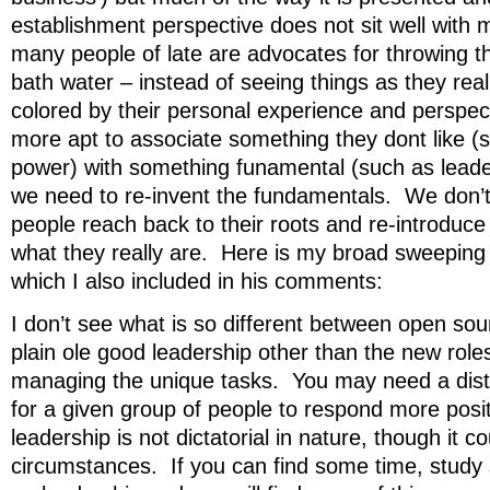
establishment perspective does not sit well with 
many people of late are advocates for throwing t
bath water – instead of seeing things as they real
colored by their personal experience and perspe
more apt to associate something they dont like (
power) with something funamental (such as leade
we need to re-invent the fundamentals. We don’t
people reach back to their roots and re-introduc
what they really are. Here is my broad sweeping 
which I also included in his comments:
I don’t see what is so different between open so
plain ole good leadership other than the new roles
managing the unique tasks. You may need a disti
for a given group of people to respond more posit
leadership is not dictatorial in nature, though it co
circumstances. If you can find some time, study 