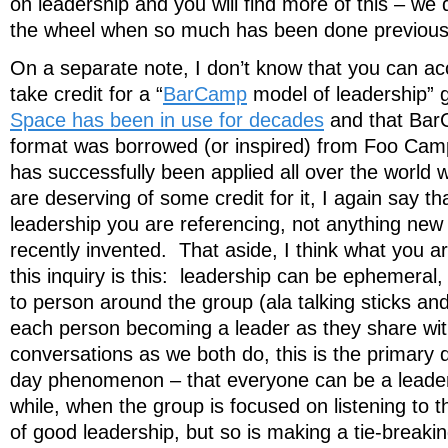
on leadership and you will find more of this – we 
the wheel when so much has been done previous
On a separate note, I don’t know that you can ac
take credit for a “
BarCamp
model of leadership” 
Space has been in use for decades
and that Bar
format was borrowed (or inspired) from Foo Camp.
has successfully been applied all over the world
are deserving of some credit for it, I again say tha
leadership you are referencing, not anything new
recently invented. That aside, I think what you are
this inquiry is this: leadership can be ephemera
to person around the group (ala talking sticks an
each person becoming a leader as they share wit
conversations as we both do, this is the primary d
day phenomenon – that everyone can be a leader, 
while, when the group is focused on listening to 
of good leadership, but so is making a tie-breaki