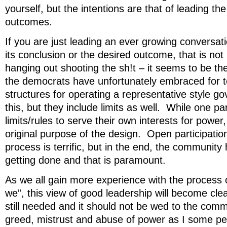
yourself, but the intentions are that of leading the
outcomes.
If you are just leading an ever growing conversati
its conclusion or the desired outcome, that is not 
hanging out shooting the sh!t – it seems to be t
the democrats have unfortunately embraced for 
structures for operating a representative style g
this, but they include limits as well. While one 
limits/rules to serve their own interests for power
original purpose of the design. Open participati
process is terrific, but in the end, the community
getting done and that is paramount.
As we all gain more experience with the process
we”, this view of good leadership will become clea
still needed and it should not be wed to the com
greed, mistrust and abuse of power as I some peo