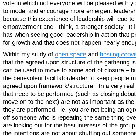
vote in which not everyone will be pleased with 
to model and encourage more emergent leadershi
because this experience of leadership will lead to
empowerment and I think, a stronger society. It 
has when seeing good leadership in action that pr
for growth and that does not happen nearly enoug
Within my study of
open space
and
hosting conv
that the agreed upon structure of the gathering i
can be used to move to some sort of closure – 
the benevolent facilitator/leader to keep people m
agreed upon framework/structure. In a very real 
that need to be performed (such as closing debat
move on to the next) are not as important as the 
they are performed. ie, you are not being an ogre
off someone who is repeating the same thing ove
are looking out for the best interests of the group
the intentions are not about shutting out someon