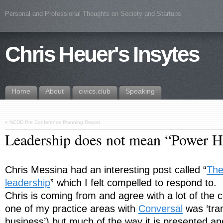
Personal and Professional Thoughts on Society and Startups
Chris Heuer's Insytes
Home
About
civics.club
Speaking
«
NCDD Pre Conference Planning Report
Leadership does not mean “Power 
Chris Messina had an interesting post called “
The
leadership
” which I felt compelled to respond to.
Chris is coming from and agree with a lot of the cor
one of my practice areas with
Conversal
was ‘tra
business’) but much of the way it is presented an