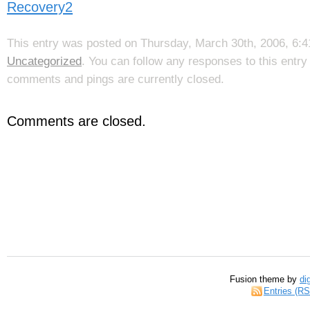
Recovery2
This entry was posted on Thursday, March 30th, 2006, 6:41
Uncategorized
. You can follow any responses to this entr
comments and pings are currently closed.
Comments are closed.
Fusion theme by
di
Entries (R