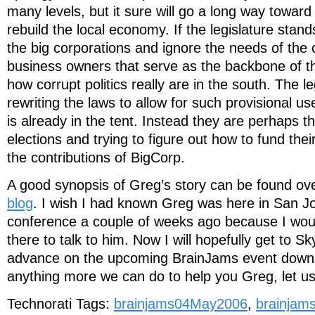
many levels, but it sure will go a long way toward 
rebuild the local economy. If the legislature stands
the big corporations and ignore the needs of the 
business owners that serve as the backbone of t
how corrupt politics really are in the south. The l
rewriting the laws to allow for such provisional u
is already in the tent. Instead they are perhaps t
elections and trying to figure out how to fund the
the contributions of BigCorp.
A good synopsis of Greg’s story can be found ov
blog
. I wish I had known Greg was here in San J
conference a couple of weeks ago because I wou
there to talk to him. Now I will hopefully get to S
advance on the upcoming BrainJams event down th
anything more we can do to help you Greg, let u
Technorati Tags:
brainjams04May2006
,
brainjam