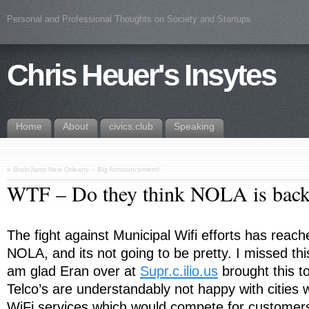
Personal and Professional Thoughts on Society and Startups
Chris Heuer's Insytes
Home
About
civics.club
Speaking
«
BrainJams New Orleans – Big Announcement!
WTF – Do they think NOLA is ba
The fight against Municipal Wifi efforts has reach
NOLA, and its not going to be pretty. I missed thi
am glad Eran over at
Supr.c.ilio.us
brought this t
Telco’s are understandably not happy with cities 
WiFi services which would compete for customers 