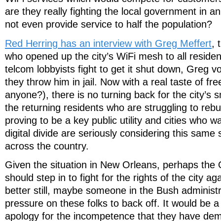
are they really fighting the local government in 
not even provide service to half the population?
Red Herring has an interview with Greg Meffert
,
who opened up the city’s WiFi mesh to all resident
telcom lobbyists fight to get it shut down, Greg vo
they throw him in jail. Now with a real taste of f
anyone?), there is no turning back for the city’s
the returning residents who are struggling to rebui
proving to be a key public utility and cities who w
digital divide are seriously considering this same 
across the country.
Given the situation in New Orleans, perhaps the O
should step in to fight for the rights of the city a
better still, maybe someone in the Bush administ
pressure on these folks to back off. It would be a
apology for the incompetence that they have de