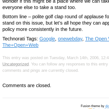
wonder if this might be a place where we can tak
everyone else to take a stand too.
Bottom line – polite golf clap round of applause f
stand on this issue, but let’s all hope they can app
policy more consistently in the future.
Technorati Tags:
Google
,
onewebday
,
The Open
The+Open+Web
This entry was posted on Tuesday, March 14th, 2006, 12:48
Uncategorized
. You can follow any responses to this entr
comments and pings are currently closed.
Comments are closed.
Fusion theme by
di