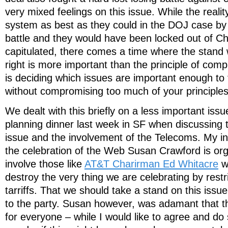
very mixed feelings on this issue. While the realit
system as best as they could in the DOJ case by i
battle and they would have been locked out of Ch
capitulated, there comes a time where the stand
right is more important than the principle of com
is deciding which issues are important enough to f
without compromising too much of your principles
We dealt with this briefly on a less important iss
planning dinner last week in SF when discussing t
issue and the involvement of the Telecoms. My ini
the celebration of the Web Susan Crawford is org
involve those like
AT&T Charirman Ed Whitacre
w
destroy the very thing we are celebrating by restr
tarriffs. That we should take a stand on this issue
to the party. Susan however, was adamant that th
for everyone – while I would like to agree and do s