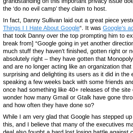
grandstanding on this important privacy issue does
the ‘do no evil camp’ they claim to host.
In fact, Danny Sullivan laid out a great piece yest
Things I I Hate About Google
“. It was
Google’s ac
that took Danny over the top prompting him to ex
break from] “Google going in yet another directio
much stuff they haven’t finished, gotten right or n
absolutely right – they have gotten that Monopol
and are no longer acting like an organization tha
surprising and delighting its users as it did in the
speaking a few weeks back with some friends and 
once had something like 40+ releases of the site 
wonder how many Gmail or Gtalk have gone thro
and how often they have done so?
While I am very glad that Google has stepped up 
this, and I believe that many of the executives 
deal also fought a hard lost losing battle against 