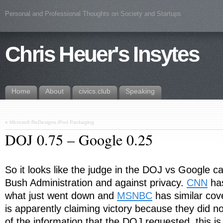
Personal and Professional Thoughts on Society and Startups
Chris Heuer's Insytes
Home
About
civics.club
Speaking
«
Microsoft ReDesigns iPod Packaging
DOJ 0.75 – Google 0.25
So it looks like the judge in the DOJ vs Google ca
Bush Administration and against privacy.
CNN
has
what just went down and
MSNBC
has similar cov
is apparently claiming victory because they did no
of the information that the DOJ requested, this is 