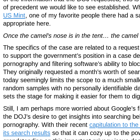
of precedent we would like to see established. W
US Mint
, one of my favorite people there had a say
appropriate here.
Once the camel’s nose is in the tent… the camel i
The specifics of the case are related to a reques
to support the government’s position in a case de
pornography and filtering software’s ability to bloc
They originally requested a month’s worth of sear
today seemingly limits the scope to a much small
random samples with no personally identifiable dat
sets the stage for making it easier for them to di
Still, I am perhaps more worried about Google’s 
the DOJ’s desire to get insights into searching beh
pornography. With their recent
capitulation to th
its search results
so that it can cozy up to the po