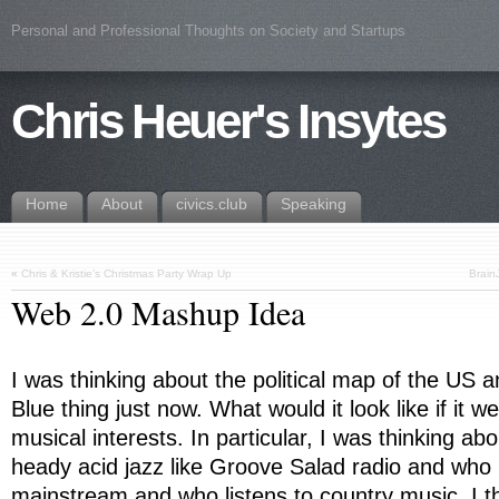
Personal and Professional Thoughts on Society and Startups
Chris Heuer's Insytes
Home
About
civics.club
Speaking
«
Chris & Kristie’s Christmas Party Wrap Up
Brain
Web 2.0 Mashup Idea
I was thinking about the political map of the US 
Blue thing just now. What would it look like if it 
musical interests. In particular, I was thinking ab
heady acid jazz like Groove Salad radio and who 
mainstream and who listens to country music. I th