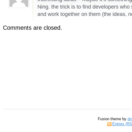
Ning. the trick is to find developers wh
and work together on them (the ideas, n
Comments are closed.
Fusion theme by
di
Entries (R