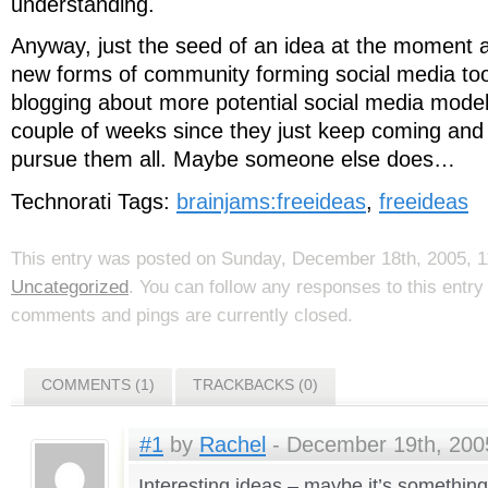
understanding.
Anyway, just the seed of an idea at the moment a
new forms of community forming social media tool
blogging about more potential social media model
couple of weeks since they just keep coming and 
pursue them all. Maybe someone else does…
Technorati Tags:
brainjams:freeideas
,
freeideas
This entry was posted on Sunday, December 18th, 2005, 11
Uncategorized
. You can follow any responses to this entr
comments and pings are currently closed.
COMMENTS (1)
TRACKBACKS (0)
#1
by
Rachel
- December 19th, 2005
Interesting ideas – maybe it’s something