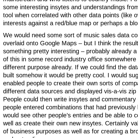
some interesting insytes and understandings fro
tool when correlated with other data points (like 
interests against a red/blue map or perhaps a bl
We would need some sort of music sales data co
overlaid onto Google Maps – but I think the resul
something pretty interesting – probably already 
of this in some record industry office somewhere
different purpose already. If we could find the dat
built somehow it would be pretty cool. I would su
enabled people to create their own sorts of com
different data sources and displayed vis-a-vis z
People could then write insytes and commentary 
people entered combinations that had previously
would see other people’s entries and be able to
well as create their own new insytes. Certainly va
of business purposes as well as for creating a br