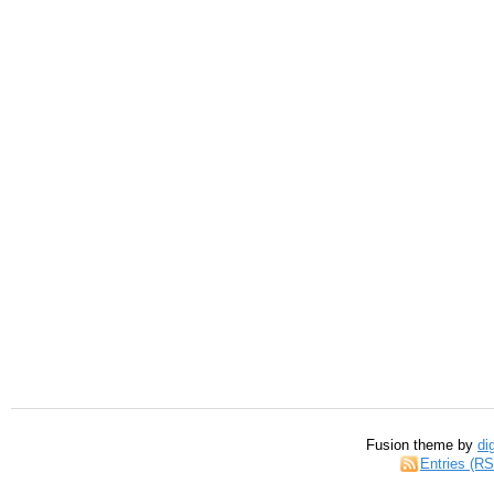
Fusion theme by
di
Entries (R