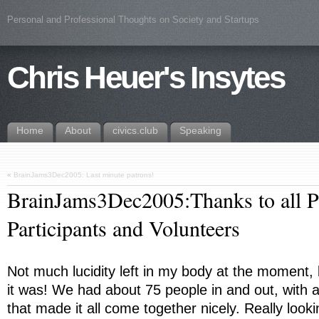
Personal and Professional Thoughts on Society and Startups
Chris Heuer's Insytes
Home
About
civics.club
Speaking
«
BrainJams3Dec2005: Last minute patrons!
BrainJams3Dec2005:Thanks to all P
Participants and Volunteers
Not much lucidity left in my body at the moment,
it was! We had about 75 people in and out, with 
that made it all come together nicely. Really look