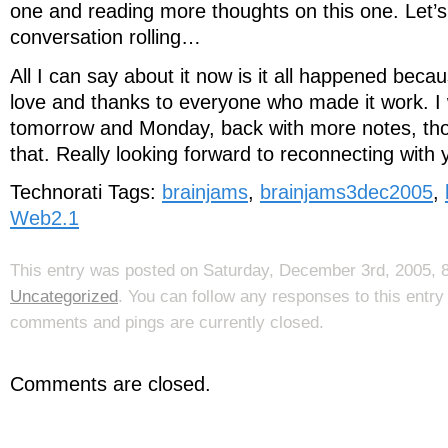
one and reading more thoughts on this one. Let’s
conversation rolling…
All I can say about it now is it all happened bec
love and thanks to everyone who made it work. I wi
tomorrow and Monday, back with more notes, tho
that. Really looking forward to reconnecting with
Technorati Tags:
brainjams
,
brainjams3dec2005
,
Web2.1
This entry was posted on Saturday, December 3rd, 2005, 8
Uncategorized
. You can follow any responses to this entr
comments and pings are currently closed.
Comments are closed.