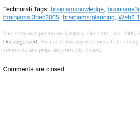
Technorati Tags:
brainjamknowledge
,
brainjams3
brainjams:3dec2005
,
brainjams:planning
,
Web2.1
This entry was posted on Saturday, December 3rd, 2005, 2
Uncategorized
. You can follow any responses to this entr
comments and pings are currently closed.
Comments are closed.