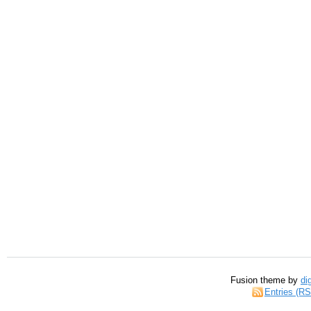
Fusion theme by
di
Entries (R