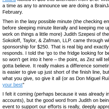
a time as any to announce we are doing a BrainJ
February.
Then in the lasy possible minute (the checking em
before sleeping minute literally and keeping me u
work on things a little more) Judith Szepesi of the
Sokoloff, Taylor, & Zafman, LLP. came through wi
sponsorship for $250. That is real big and exactl
responds. I told the ‘go to the fridge looking for b
so won’t get into it here – the point, as Zez will tel
gotta believe. It really makes a difference someti
is easier to give up just short of the finish line, b
what you give, so give it all (or as Don Miguel Rui
your best
”
I felt it coming (perhaps because it was already 
accounts), but the good word from Judith on bein
event to support our efforts is really, deeply appr