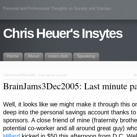
Personal and Professional Thoughts on Society and Startups
Chris Heuer's Insytes
Home
About
civics.club
Speaking
«
BrainJams3Dec2005 – Last minute update…
Br
BrainJams3Dec2005: Last minute pa
Well, it looks like we might make it through this o
deep into the personal savings account thanks to
sponsors. A close friend of mine (fraternity broth
potential co-worker and all around great guy) wh
Hillard
kicked in $50 this afternoon from D.C. Well